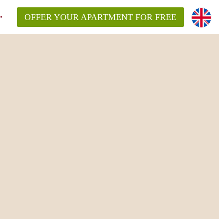
OFFER YOUR APARTMENT FOR FREE