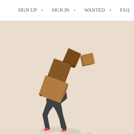
SIGN UP
SIGN IN
WANTED
FAQ
All FAQs