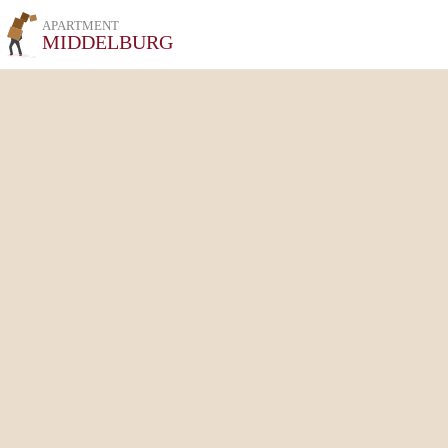
APARTMENT
MIDDELBURG