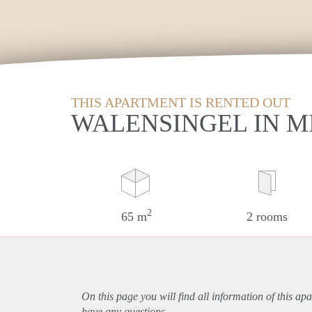
THIS APARTMENT IS RENTED OUT
WALENSINGEL IN 
2
65 m
2 rooms
On this page you will find all information of this
apa
have any questions.