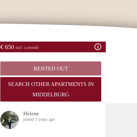
€ 650
incl. a month
RENTED OUT
SEARCH OTHER APARTMENTS IN
MIDDELBURG
Helene
joined 3 years ago