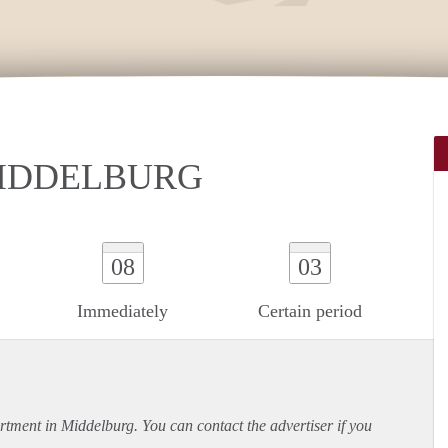
MIDDELBURG
08
03
Immediately
Certain period
rtment
in Middelburg. You can contact the advertiser if you