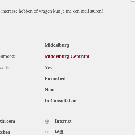
interesse hebben of vragen kun je me een mail sturen!
Middelburg
ourhood:
Middelburg-Centrum
ality:
Yes
Furnished
None
In Consultation
athroom
Internet
tchen
Wifi