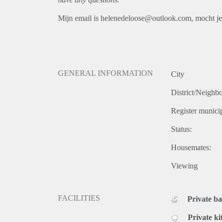
Mijn email is helenedeloose@outlook.com, mocht je 
GENERAL INFORMATION
City
District/Neighb
Register municip
Status:
Housemates:
Viewing
FACILITIES
Private b
Private ki