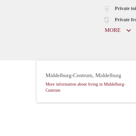
Private toi
Private fr
MORE
Middelburg-Centrum, Middelburg
More information about living in Middelburg-
Centrum