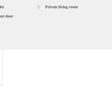
let
Private living room
ont door