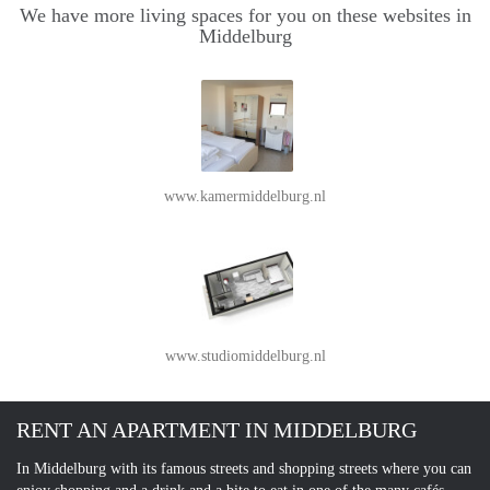
We have more living spaces for you on these websites in
Middelburg
www.kamermiddelburg.nl
www.studiomiddelburg.nl
RENT AN APARTMENT IN MIDDELBURG
In Middelburg with its famous streets and shopping streets where you can