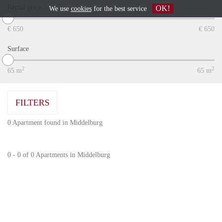
Rental price
OK!
We use
cookies
for the best service
€
650
€
650
Surface
2
2
65
m
65
m
FILTERS
0 Apartment found in Middelburg
0 - 0 of 0 Apartments in Middelburg