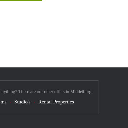
anything? These are our other offers in Middelburg:
oms
Studio's
Rental Properties