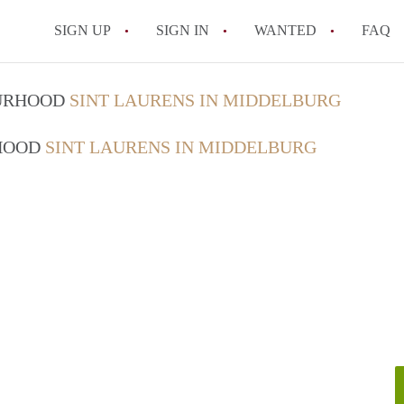
SIGN UP
SIGN IN
WANTED
FAQ
All FAQs
OURHOOD
SINT LAURENS IN MIDDELBURG
RHOOD
SINT LAURENS IN MIDDELBURG