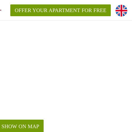
OFFER YOUR APARTMENT FOR FREE
SHOW ON MAP