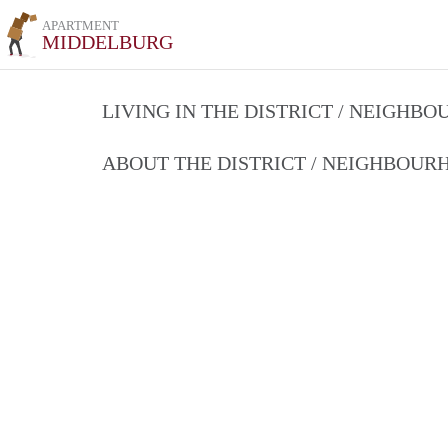
APARTMENT
MIDDELBURG
LIVING IN THE DISTRICT / NEIGHB
ABOUT THE DISTRICT / NEIGHBOU