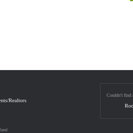
Couldn't find 
nts/Realtors
Ro
land