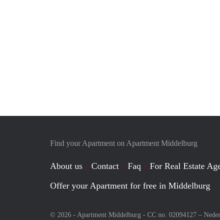
Find your Apartment on Apartment Middelburg
About us
Contact
Faq
For Real Estate Age
Offer your Apartment for free in Middelburg
© 2026 - Apartment Middelburg - CC no. 02094127 –
Neder