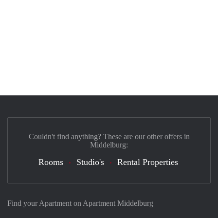
Couldn't find anything? These are our other offers in
Middelburg:
Rooms
Studio's
Rental Properties
Find your Apartment on Apartment Middelburg