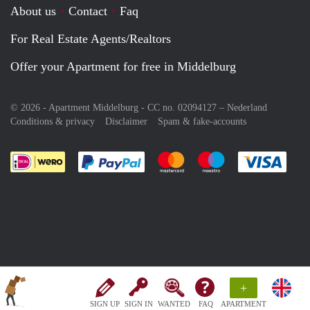
About us
Contact
Faq
For Real Estate Agents/Realtors
Offer your Apartment for free in Middelburg
© 2026 - Apartment Middelburg - CC no. 02094127 –
Nederland
Conditions & privacy
Disclaimer
Spam & fake-accounts
Pay easily with :payment method
Pay easily with :payment meth
Pay easily with :pay
Pay e
+
SIGN UP
SIGN IN
WANTED
FAQ
APARTMENT