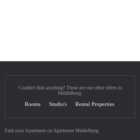
Couldn't find anything? These are our other offers in
Middelburg:
Rooms
Studio's
Rental Properties
Find your Apartment on Apartment Middelburg