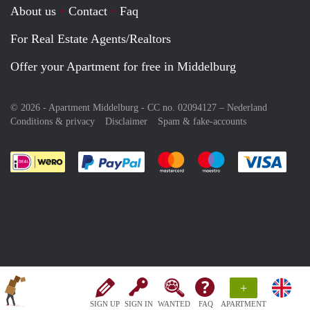
About us
Contact
Faq
For Real Estate Agents/Realtors
Offer your Apartment for free in Middelburg
© 2026 - Apartment Middelburg - CC no. 02094127 –
Nederland
Conditions & privacy
Disclaimer
Spam & fake-accounts
Pay easily with :payment method
Pay easily with :payment meth
Pay easily with :pay
Pay e
+
SIGN UP
SIGN IN
WANTED
FAQ
APARTMENT