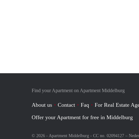
Find your Apartment on Apartment Middelburg
About us
Contact
Faq
For Real Estate Age
Offer your Apartment for free in Middelburg
© 2026 - Apartment Middelburg - CC no. 02094127 –
Neder