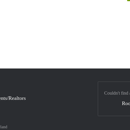
Couldn't find 
nts/Realtors
Ro
land