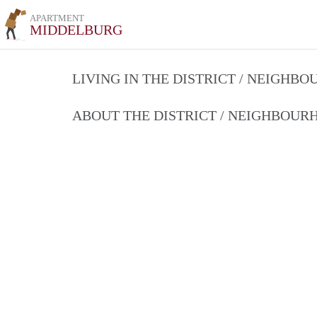
APARTMENT
MIDDELBURG
LIVING IN THE DISTRICT / NEIGHB
ABOUT THE DISTRICT / NEIGHBOU