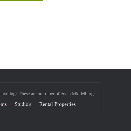
anything? These are our other offers in Middelburg:
oms
Studio's
Rental Properties