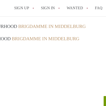
SIGN UP
SIGN IN
WANTED
FAQ
All FAQs
OURHOOD
BRIGDAMME IN MIDDELBURG
RHOOD
BRIGDAMME IN MIDDELBURG