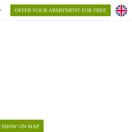
OFFER YOUR APARTMENT FOR FREE
SHOW ON MAP